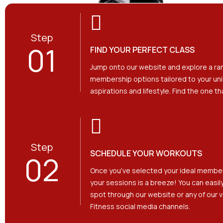
Step
01
FIND YOUR PERFECT CLASS
Jump onto our website and explore a ra
membership options tailored to your uni
aspirations and lifestyle. Find the one t
Step
SCHEDULE YOUR WORKOUTS
02
Once you've selected your ideal membe
your sessions is a breeze! You can easil
spot through our website or any of our v
Fitness social media channels.