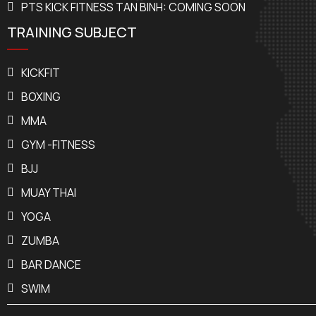
PTS KICK FITNESS TAN BINH: COMING SOON
TRAINING SUBJECT
KICKFIT
BOXING
MMA
GYM -FITNESS
BJJ
MUAY THAI
YOGA
ZUMBA
BAR DANCE
SWIM