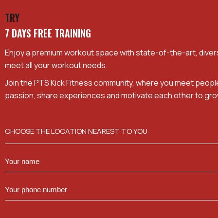
TRY
7 DAYS FREE TRAINING
Enjoy a premium workout space with state-of-the-art, dive
meet all your workout needs.
Join the PTS Kick Fitness community, where you meet peopl
passion, share experiences and motivate each other to gro
CHOOSE THE LOCATION NEAREST TO YOU