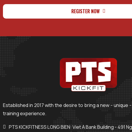
REGISTER NOW
Established in 2017 with the desire to bring a new - unique -
training experience.
PTS KICKFITNESS LONG BIEN: Viet A Bank Building - 491 N