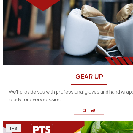
GEAR UP
We'll provide you with professional gloves and hand wraps
ready for every session.
Chi Tiết
TH 8