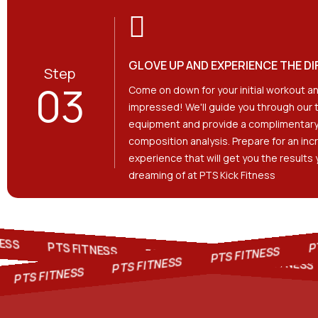
GLOVE UP AND EXPERIENCE THE D
Step
03
Come on down for your initial workout a
impressed! We'll guide you through our
equipment and provide a complimentar
composition analysis. Prepare for an incr
experience that will get you the results
dreaming of at PTS Kick Fitness
ITNESS
PTS 
PTS FITNESS
PTS FITNESS
PTS FITNESS
PTS FITNE
PTS FITNESS
PTS FITNESS