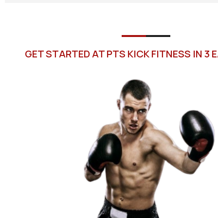
GET STARTED AT PTS KICK FITNESS IN 3 