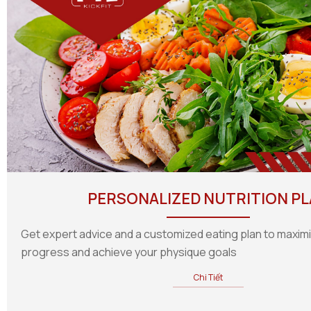
PERSONALIZED NUTRITION P
Get expert advice and a customized eating plan to maxim
progress and achieve your physique goals
Chi Tiết