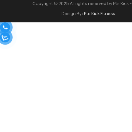
Copyright © 2025 All rights reserved by Pts Kick 
Design By:
Pts Kick Fitness