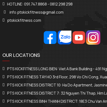
HOTLINE: 091.747.8868 - 0812 298 298
info.ptskickfitness@gmail.com
ptskickfitness.com
OUR LOCATIONS
PTS KICKFITNESS LONG BIEN: Viet A Bank Building - 491 N
PTS KICK FITNESS TAY HO 3rd Floor, 298 Vo Chi Cong, Xua
PTS KICK FITNESS DISTRICT 10: Ha Do Apartment, Jasmine
PTS KICK FITNESS DISTRICT 7: 32 Nguyen Thi Thap, Him La
PTS KICK FITNESS BINH THANH DISTRICT: 18E3 Chu Van An