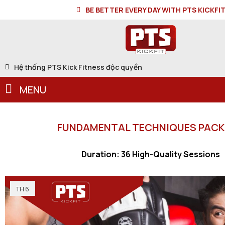
BE BETTER EVERY DAY WITH PTS KICKFI
Hệ thống PTS Kick Fitness độc quyền
MENU
FUNDAMENTAL TECHNIQUES PAC
Duration: 36 High-Quality Sessions
TH 6