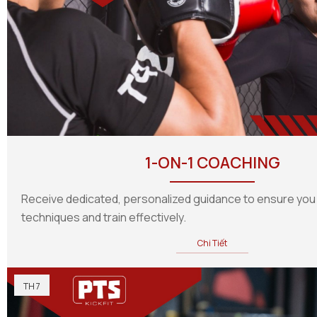
1-ON-1 COACHING
Receive dedicated, personalized guidance to ensure you
techniques and train effectively.
Chi Tiết
TH 7