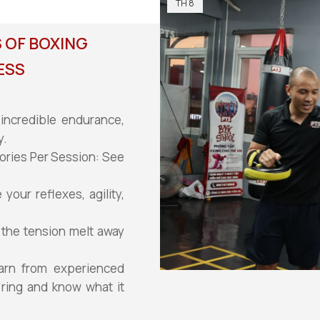
TH 8
 OF BOXING
ESS
incredible endurance,
y.
ories Per Session: See
our reflexes, agility,
 the tension melt away
arn from experienced
 ring and know what it