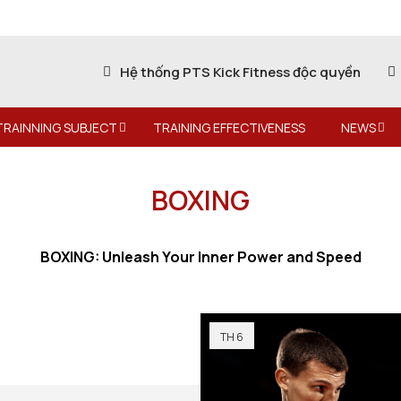
Hệ thống PTS Kick Fitness độc quyền
TRAINNING SUBJECT
TRAINING EFFECTIVENESS
NEWS
BOXING
BOXING: Unleash Your Inner Power and Speed
TH 6