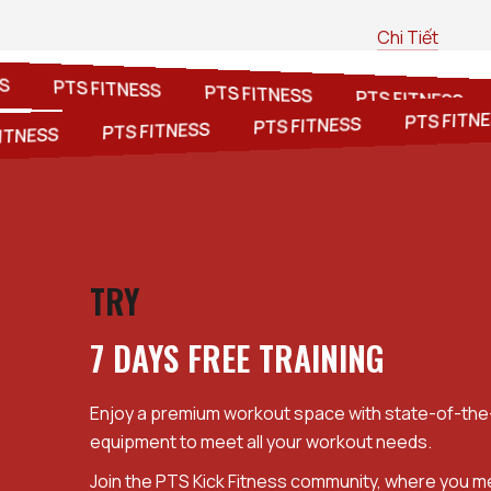
Chi Tiết
NESS
PTS FITNESS
PTS FITNESS
PTS FITNES
PTS FITNESS
PTS FITNESS
PTS FITNESS
NESS
TRY
7 DAYS FREE TRAINING
Enjoy a premium workout space with state-of-the-
equipment to meet all your workout needs.
Join the PTS Kick Fitness community, where you 