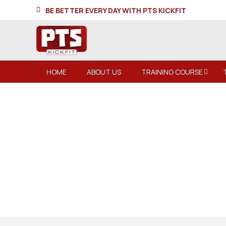
BE BETTER EVERY DAY WITH PTS KICKFIT
HOME
ABOUT US
TRAINING COURSE