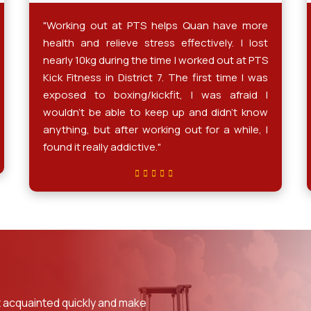
"Working out at PTS helps Quan have more
health and relieve stress effectively. I lost
nearly 10kg during the time I worked out at PTS
Kick Fitness in District 7. The first time I was
exposed to boxing/kickfit, I was afraid I
wouldn't be able to keep up and didn't know
anything, but after working out for a while, I
found it really addictive."
 acquainted quickly and make