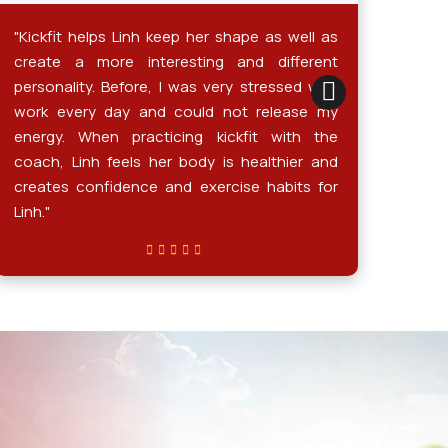
"Kickfit helps Linh keep her shape as well as
Sinc
create a more interesting and different
kick
personality. Before, I was very stressed with
sign
work every day and could not release my
more
energy. When practicing kickfit with the
conf
coach, Linh feels her body is healthier and
wear
creates confidence and exercise habits for
much
Linh."