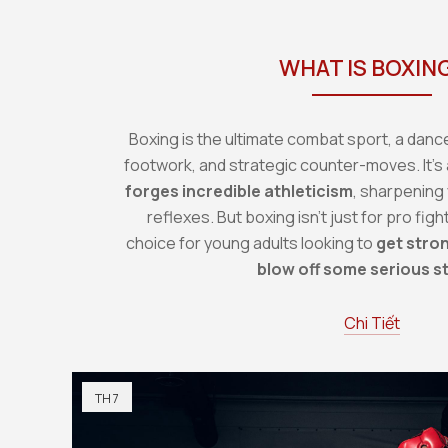
WHAT IS BOXIN
Boxing is the ultimate combat sport, a dance 
footwork, and strategic counter-moves. It's 
forges incredible athleticism
, sharpening
reflexes. But boxing isn't just for pro figh
choice for young adults looking to
get stron
blow off some serious s
Chi Tiết
TH 7