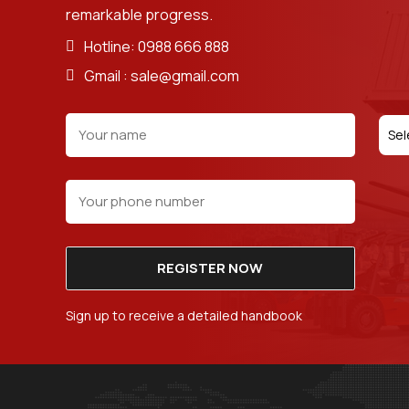
remarkable progress.
Hotline: 0988 666 888
Gmail : sale@gmail.com
Sel
REGISTER NOW
Sign up to receive a detailed handbook