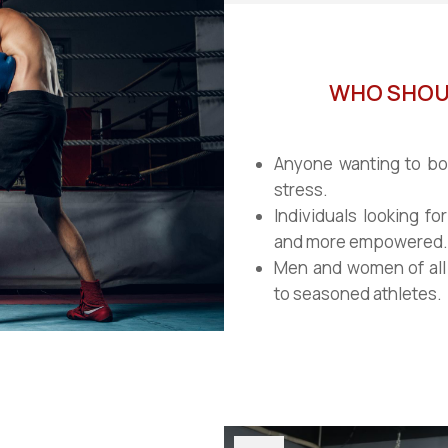
WHO SHOUL
Anyone wanting to boo
stress.
Individuals looking for
and more empowered.
Men and women of all 
to seasoned athletes.