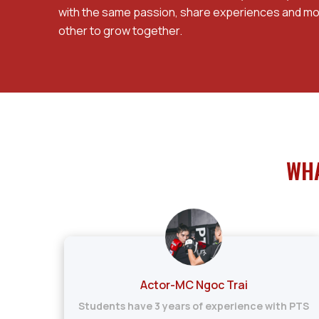
with the same passion, share experiences and mo
other to grow together.
WHA
Actor-MC Ngoc Trai
h
Students have 3 years of experience with PTS