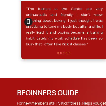
gging
"The trainers at the Center are very
ickly
enthusiastic and friendly. I didn't know
ities.
anything about boxing, I just thought I was
tness
practicing to tone my body, but after a while, I
ver 1
really liked it and boxing became a training
n and
habit. Lately, my work schedule has been so
coach
busy that I often take KickFit classes."
y and
BEGINNERS GUIDE
For new members at PTS Kickfitness. Helps you get