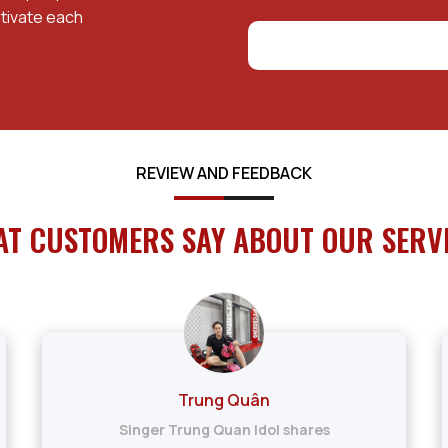
tivate each
REVIEW AND FEEDBACK
T CUSTOMERS SAY ABOUT OUR SERV
Trung Quân
Singer Trung Quan Idol shares