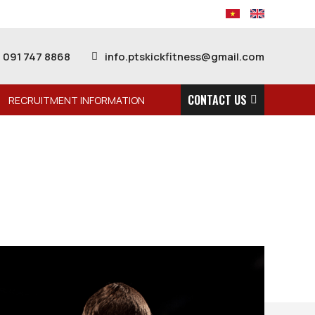
091 747 8868
info.ptskickfitness@gmail.com
CONTACT US
RECRUITMENT INFORMATION