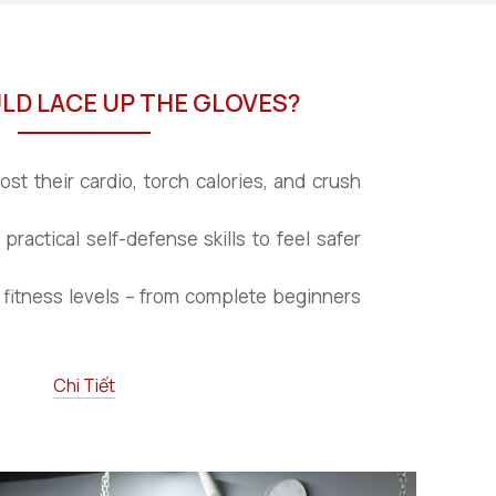
D LACE UP THE GLOVES?
st their cardio, torch calories, and crush
 practical self-defense skills to feel safer
fitness levels – from complete beginners
Chi Tiết