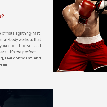
G?
of fists, lightning-fast
a full-body workout that
 your speed, power, and
ters – it's the perfect
g, feel confident, and
team.