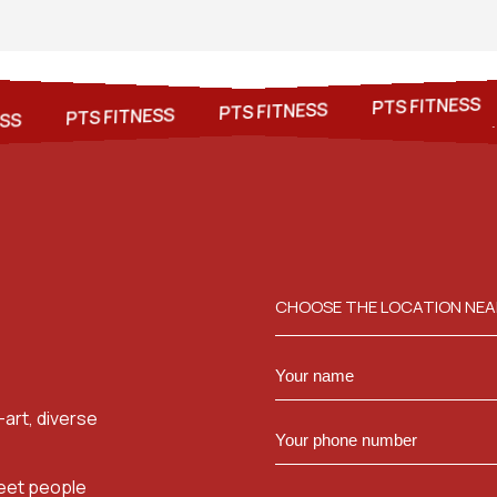
S
PTS FITNESS
PTS FITNESS
PTS FITNESS
PTS FITNESS
PTS FITNESS
PTS FITNESS
CHOOSE THE LOCATION NEA
art, diverse
meet people