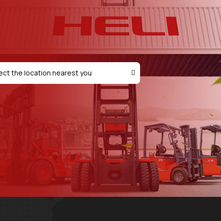
ect the location nearest you