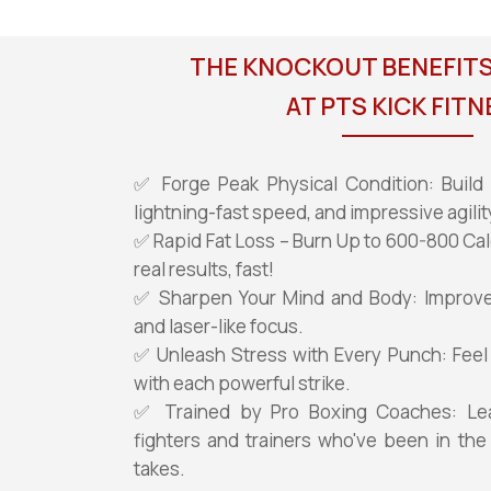
THE KNOCKOUT BENEFITS
AT PTS KICK FITN
✅ Forge Peak Physical Condition: Build 
lightning-fast speed, and impressive agilit
✅ Rapid Fat Loss – Burn Up to 600-800 Cal
real results, fast!
✅ Sharpen Your Mind and Body: Improve y
and laser-like focus.
✅ Unleash Stress with Every Punch: Feel
with each powerful strike.
✅ Trained by Pro Boxing Coaches: Le
fighters and trainers who've been in the
takes.