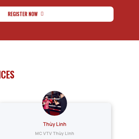
REGISTER NOW
ICES
Thùy Linh
MC VTV Thùy Linh