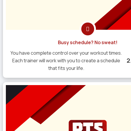
Busy schedule? No sweat!
You have complete control over your workout times.
2
Each trainer will work with you to create a schedule
that fits your life.