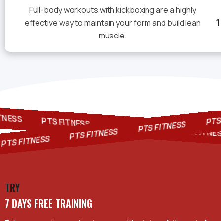
Full-body workouts with kickboxing are a highly
effective way to maintain your form and build lean
muscle.
FITNESS
PTS F
PTS FITNESS
PTS FITNESS
PTS FITNESS
PTS FIT
PTS FITNESS
TS FITNESS
TRY
7 DAYS FREE TRAINING