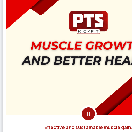
Effective and sustainable muscle gain