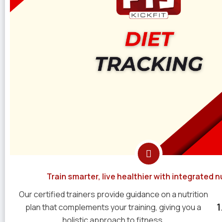
Train smarter, live healthier with integrated nu
Our certified trainers provide guidance on a nutrition
plan that complements your training, giving you a
holistic approach to fitness.