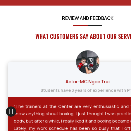
REVIEW AND FEEDBACK
WHAT CUSTOMERS SAY ABOUT OUR SERV
Actor-MC Ngoc Trai
Students have 3 years of experience with P
"The trainers at the Center are very enthusiastic and fri
know anything about boxing, I just thought I was practi
body, but after a while, I really liked it and boxing became 
Lately, my work schedule has been so busy that I ofte