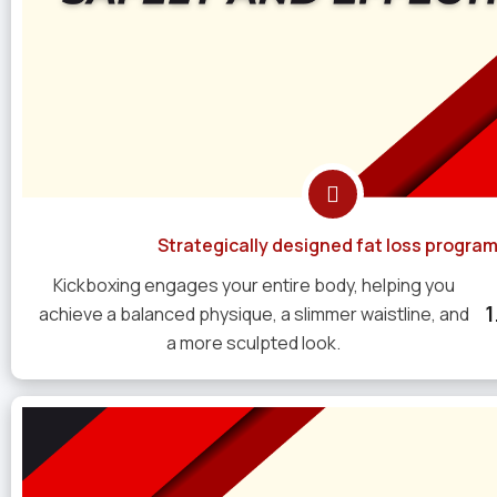
Strategically designed fat loss progra
Kickboxing engages your entire body, helping you
achieve a balanced physique, a slimmer waistline, and
a more sculpted look.