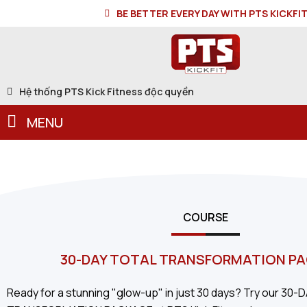
BE BETTER EVERY DAY WITH PTS KICKFI
Hệ thống PTS Kick Fitness độc quyền
MENU
COURSE
30-DAY TOTAL TRANSFORMATION P
Ready for a stunning "glow-up" in just 30 days? Try our 30