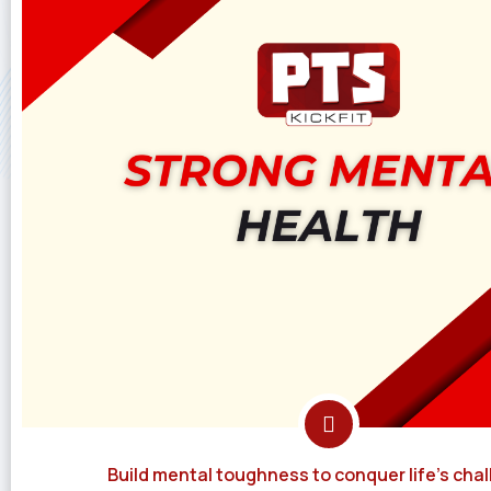
Build mental toughness to conquer life's chal