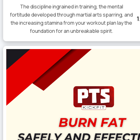
The discipline ingrained in training, the mental
fortitude developed through martial arts sparring, and
the increasing stamina from your workout plan lay the
foundation for an unbreakable spirit.