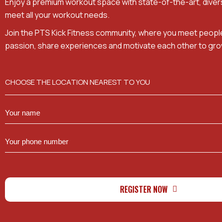
Enjoy a premium workout space with state-of-the-art, dive
meet all your workout needs.
Join the PTS Kick Fitness community, where you meet peopl
passion, share experiences and motivate each other to gro
CHOOSE THE LOCATION NEAREST TO YOU
REGISTER NOW