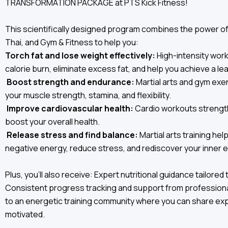
TRANSFORMATION PACKAGE at PTS Kick Fitness!
This scientifically designed program combines the power o
Thai, and Gym & Fitness to help you:
Torch fat and lose weight effectively:
High-intensity wor
calorie burn, eliminate excess fat, and help you achieve a le
Boost strength and endurance:
Martial arts and gym ex
your muscle strength, stamina, and flexibility.
Improve cardiovascular health:
Cardio workouts strengt
boost your overall health.
Release stress and find balance:
Martial arts training he
negative energy, reduce stress, and rediscover your inner eq
Plus, you'll also receive: Expert nutritional guidance tailored 
Consistent progress tracking and support from professiona
to an energetic training community where you can share ex
motivated.