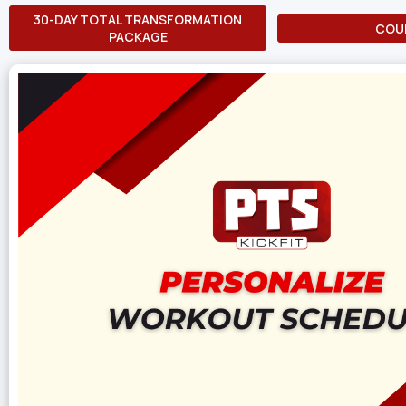
30-DAY TOTAL TRANSFORMATION
COU
PACKAGE