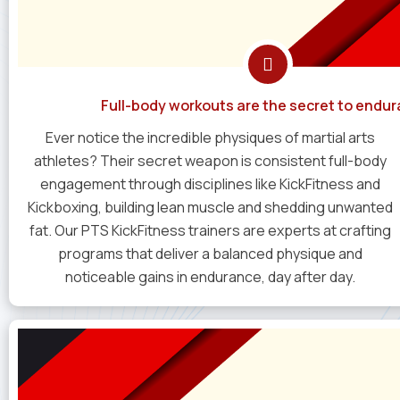
Full-body workouts are the secret to endur
Ever notice the incredible physiques of martial arts
athletes? Their secret weapon is consistent full-body
engagement through disciplines like KickFitness and
Kickboxing, building lean muscle and shedding unwanted
fat. Our PTS KickFitness trainers are experts at crafting
programs that deliver a balanced physique and
noticeable gains in endurance, day after day.